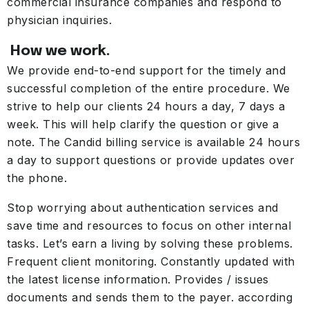
commercial insurance companies and respond to
physician inquiries.
How we work.
We provide end-to-end support for the timely and
successful completion of the entire procedure. We
strive to help our clients 24 hours a day, 7 days a
week. This will help clarify the question or give a
note. The Candid billing service is available 24 hours
a day to support questions or provide updates over
the phone.
Stop worrying about authentication services and
save time and resources to focus on other internal
tasks. Let’s earn a living by solving these problems.
Frequent client monitoring. Constantly updated with
the latest license information. Provides / issues
documents and sends them to the payer. according