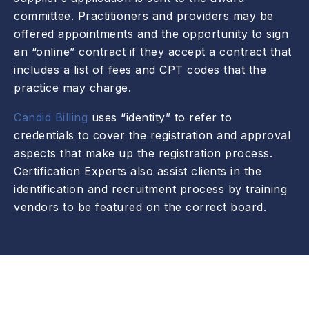
committee. Practitioners and providers may be
offered appointments and the opportunity to sign
an “online” contract if they accept a contract that
includes a list of fees and CPT codes that the
practice may charge.
Candid Billing
uses “identity” to refer to
credentials to cover the registration and approval
aspects that make up the registration process.
Certification Experts also assist clients in the
identification and recruitment process by training
vendors to be featured on the correct board.