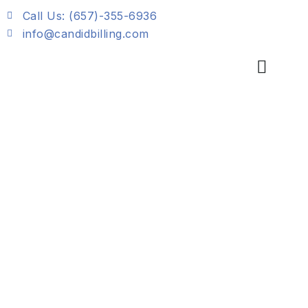
Skip
Call Us: (657)-355-6936
to
info@candidbilling.com
content