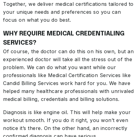
Together, we deliver medical certifications tailored to
your unique needs and preferences so you can
focus on what you do best.
WHY REQUIRE MEDICAL CREDENTIALING
SERVICES?
Of course, the doctor can do this on his own, but an
experienced doctor will take all the stress out of the
problem. We can do what you want while our
professionals like Medical Certification Services like
Candid Billing Services work hard for you. We have
helped many healthcare professionals with unrivaled
medical billing, credentials and billing solutions.
Diagnosis is like engine oil. This will help make your
workout smooth. If you do it right, you won’t even
notice it’s there. On the other hand, an incorrectly
confirmed diagnosis can have serious