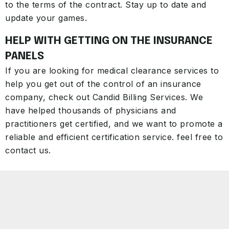
to the terms of the contract. Stay up to date and
update your games.
HELP WITH GETTING ON THE INSURANCE
PANELS
If you are looking for medical clearance services to
help you get out of the control of an insurance
company, check out Candid Billing Services. We
have helped thousands of physicians and
practitioners get certified, and we want to promote a
reliable and efficient certification service. feel free to
contact us.