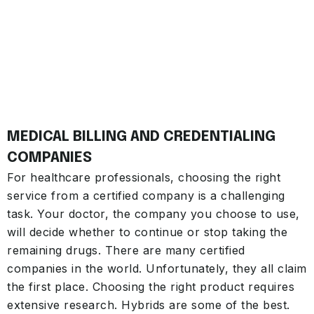
MEDICAL BILLING AND CREDENTIALING
COMPANIES
For healthcare professionals, choosing the right
service from a certified company is a challenging
task. Your doctor, the company you choose to use,
will decide whether to continue or stop taking the
remaining drugs. There are many certified
companies in the world. Unfortunately, they all claim
the first place. Choosing the right product requires
extensive research. Hybrids are some of the best.