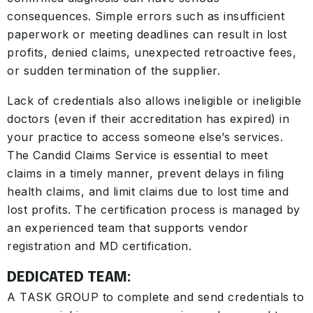
consequences. Simple errors such as insufficient
paperwork or meeting deadlines can result in lost
profits, denied claims, unexpected retroactive fees,
or sudden termination of the supplier.
Lack of credentials also allows ineligible or ineligible
doctors (even if their accreditation has expired) in
your practice to access someone else’s services.
The Candid Claims Service is essential to meet
claims in a timely manner, prevent delays in filing
health claims, and limit claims due to lost time and
lost profits. The certification process is managed by
an experienced team that supports vendor
registration and MD certification.
DEDICATED TEAM:
A TASK GROUP to complete and send credentials to