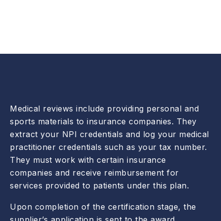
Medical reviews include providing personal and
sports materials to insurance companies. They
extract your NPI credentials and log your medical
practitioner credentials such as your tax number.
They must work with certain insurance
companies and receive reimbursement for
services provided to patients under this plan.
Upon completion of the certification stage, the
supplier’s application is sent to the award