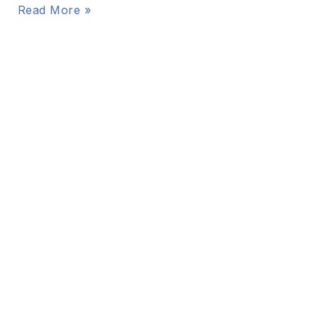
Read More »