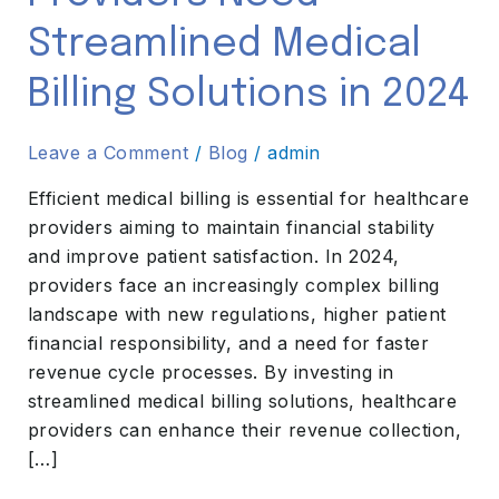
Medical
Streamlined Medical
Billing
Solutions
Billing Solutions in 2024
in
2024
Leave a Comment
/
Blog
/
admin
Efficient medical billing is essential for healthcare
providers aiming to maintain financial stability
and improve patient satisfaction. In 2024,
providers face an increasingly complex billing
landscape with new regulations, higher patient
financial responsibility, and a need for faster
revenue cycle processes. By investing in
streamlined medical billing solutions, healthcare
providers can enhance their revenue collection,
[…]