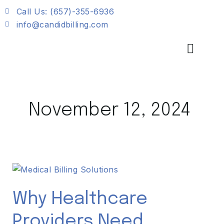
Skip
Call Us: (657)-355-6936
to
info@candidbilling.com
content
November 12, 2024
Why
Healthcare
Providers
Why Healthcare
Need
Providers Need
Streamlined