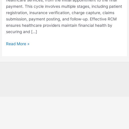
Management?
payment. This cycle involves multiple stages, including patient
registration, insurance verification, charge capture, claims
submission, payment posting, and follow-up. Effective RCM
ensures healthcare providers maintain financial health by
securing and […]
Read More »