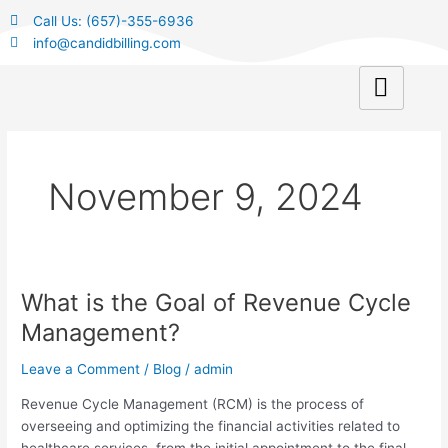
Skip
Call Us: (657)-355-6936
to
info@candidbilling.com
content
November 9, 2024
What is the Goal of Revenue Cycle
What
is
Management?
the
Goal
Leave a Comment
/
Blog
/
admin
of
Revenue Cycle Management (RCM) is the process of
Revenue
overseeing and optimizing the financial activities related to
Cycle
healthcare services, from the initial appointment to the final